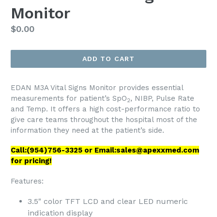
Monitor
Regular
$0.00
price
ADD TO CART
EDAN M3A Vital Signs Monitor provides essential
measurements for patient’s SpO
, NIBP, Pulse Rate
2
and Temp. It offers a high cost-performance ratio to
give care teams throughout the hospital most of the
information they need at the patient’s side.
Call:(954)756-3325 or Email:sales@apexxmed.com
for pricing!
Features:
3.5" color TFT LCD and clear LED numeric
indication display