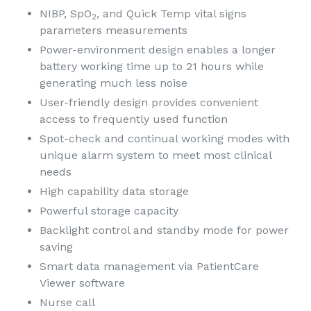
NIBP, SpO
, and Quick Temp vital signs
2
parameters measurements
Power-environment design enables a longer
battery working time up to 21 hours while
generating much less noise
User-friendly design provides convenient
access to frequently used function
Spot-check and continual working modes with
unique alarm system to meet most clinical
needs
High capability data storage
Powerful storage capacity
Backlight control and standby mode for power
saving
Smart data management via PatientCare
Viewer software
Nurse call