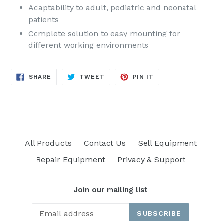
Adaptability to adult, pediatric and neonatal
patients
Complete solution to easy mounting for
different working environments
SHARE
TWEET
PIN
SHARE
TWEET
PIN IT
ON
ON
ON
FACEBOOK
TWITTER
PINTEREST
All Products
Contact Us
Sell Equipment
Repair Equipment
Privacy & Support
Join our mailing list
SUBSCRIBE