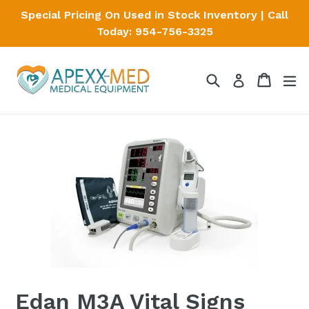
Skip
Special Pricing On Used in Stock Inventory | Call
to
Today: 954-756-3325
content
Search
Cart
Cart
ex
Log in
Edan M3A Vital Signs